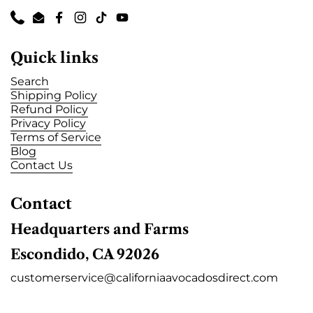
Phone
Email
Facebook
Instagram
TikTok
YouTube
Quick links
Search
Shipping Policy
Refund Policy
Privacy Policy
Terms of Service
Blog
Contact Us
Contact
Headquarters and Farms
Escondido, CA 92026
customerservice@californiaavocadosdirect.com