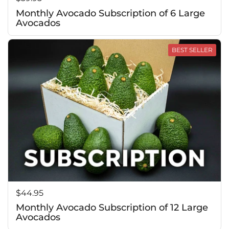
Monthly Avocado Subscription of 6 Large
Avocados
BEST SELLER
Price:
$44.95
Monthly Avocado Subscription of 12 Large
Avocados