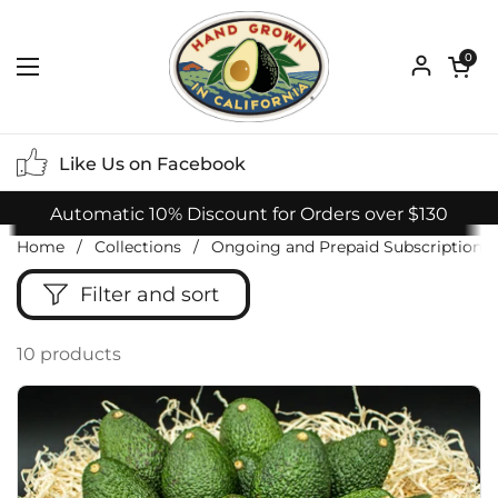
Skip to content
Open ca
0
Open menu
Like Us on Facebook
Automatic 10% Discount for Orders over $130
Home
/
Collections
/
Ongoing and Prepaid Subscriptions
Filter and sort
10 products