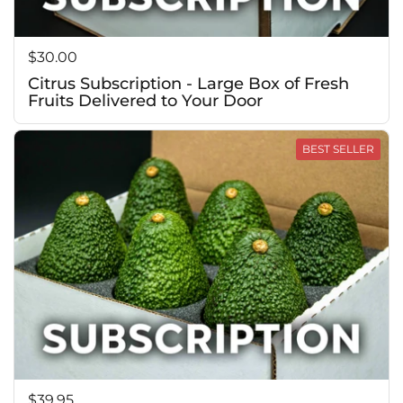
Price:
$30.00
Citrus Subscription - Large Box of Fresh
Fruits Delivered to Your Door
BEST SELLER
Price:
$39.95