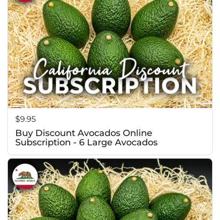
Price:
$9.95
Buy Discount Avocados Online
Subscription - 6 Large Avocados