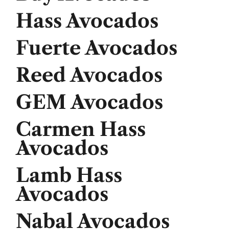
Hass Avocados
Fuerte Avocados
Reed Avocados
GEM Avocados
Carmen Hass
Avocados
Lamb Hass
Avocados
Nabal Avocados