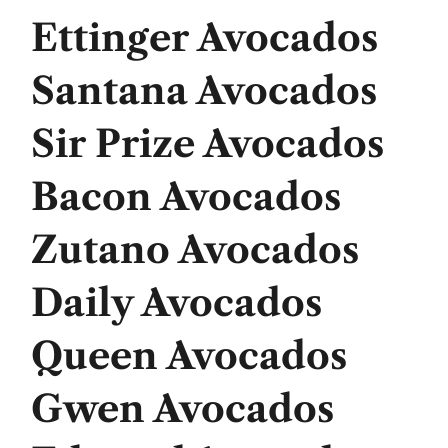
Ettinger Avocados
Santana Avocados
Sir Prize Avocados
Bacon Avocados
Zutano Avocados
Daily Avocados
Queen Avocados
Gwen Avocados