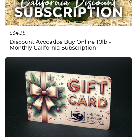
Price:
$34.95
Discount Avocados Buy Online 10lb -
Monthly California Subscription