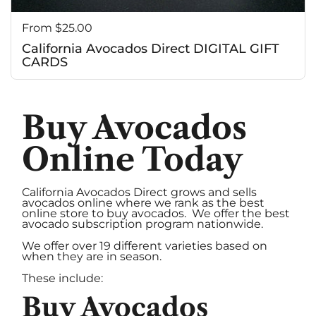
c
Price:
From $25.00
California Avocados Direct DIGITAL GIFT
CARDS
Buy Avocados
Online Today
California Avocados Direct grows and sells
avocados online where we rank as the best
online store to buy avocados. We offer the best
avocado subscription program nationwide.
We offer over 19 different varieties based on
when they are in season.
These include:
Buy Avocados