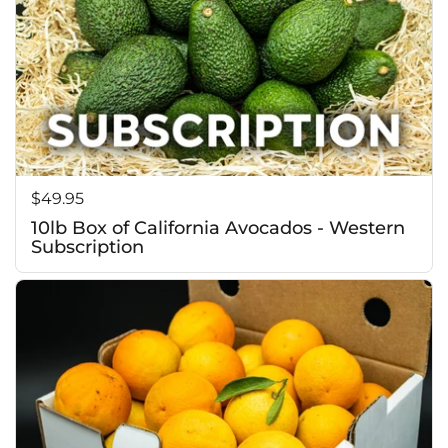
Price:
$49.95
10lb Box of California Avocados - Western
Subscription