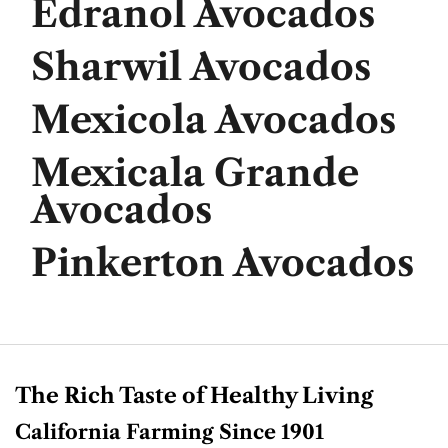
Edranol Avocados
Sharwil Avocados
Mexicola Avocados
Mexicala Grande
Avocados
Pinkerton Avocados
The Rich Taste of Healthy Living
California Farming Since 1901