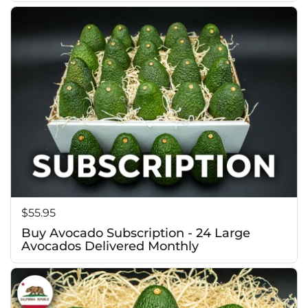
f
Price:
$55.95
Buy Avocado Subscription - 24 Large
Avocados Delivered Monthly