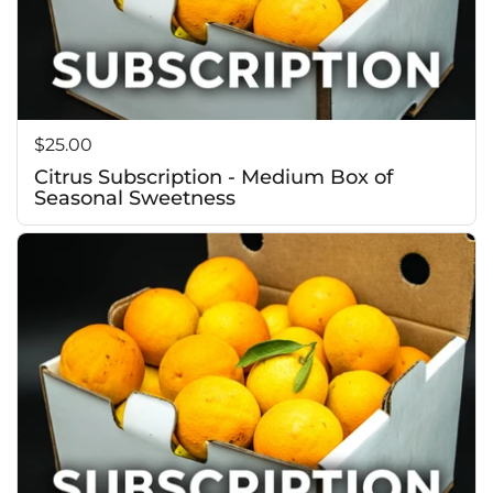
Price:
$25.00
Citrus Subscription - Medium Box of
Seasonal Sweetness