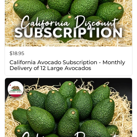
c
Price:
$18.95
California Avocado Subscription - Monthly
Delivery of 12 Large Avocados