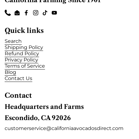
California Farming Since 1901
Phone
Email
Facebook
Instagram
TikTok
YouTube
Quick links
Search
Shipping Policy
Refund Policy
Privacy Policy
Terms of Service
Blog
Contact Us
Contact
Headquarters and Farms
Escondido, CA 92026
customerservice@californiaavocadosdirect.com