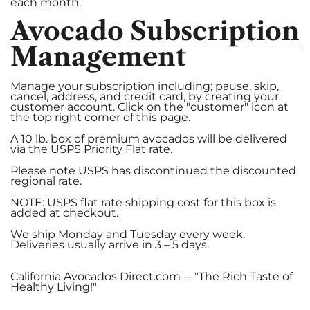
c
each month.
Avocado Subscription
Management
Manage your subscription including; pause, skip,
cancel, address, and credit card, by creating your
customer account. Click on the "customer" icon at
the top right corner of this page.
A 10 lb. box of premium avocados will be delivered
via the USPS Priority Flat rate.
Please note USPS has discontinued the discounted
regional rate.
NOTE: USPS flat rate shipping cost for this box is
added at checkout.
We ship Monday and Tuesday every week.
Deliveries usually arrive in 3 – 5 days.
California Avocados Direct.com -- "The Rich Taste of
Healthy Living!"