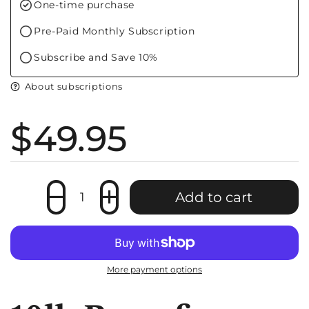
f
One-time purchase
Pre-Paid Monthly Subscription
Subscribe and Save 10%
About subscriptions
Price:
$49.95
Quantity
Add to cart
More payment options