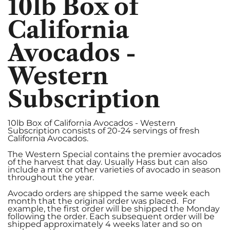
10lb Box of
California
Avocados -
Western
Subscription
10lb Box of California Avocados - Western
Subscription consists of 20-24 servings of fresh
California Avocados.
The Western Special contains the premier avocados
of the harvest that day. Usually Hass but can also
include a mix or other varieties of avocado in season
throughout the year.
Avocado orders are shipped the same week each
month that the original order was placed. For
example, the first order will be shipped the Monday
following the order. Each subsequent order will be
shipped approximately 4 weeks later and so on