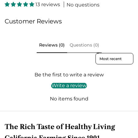
c
13 reviews
No questions
Customer Reviews
Reviews (0)
Questions (0)
Sort reviews by
Be the first to write a review
Write a review
No items found
The Rich Taste of Healthy Living