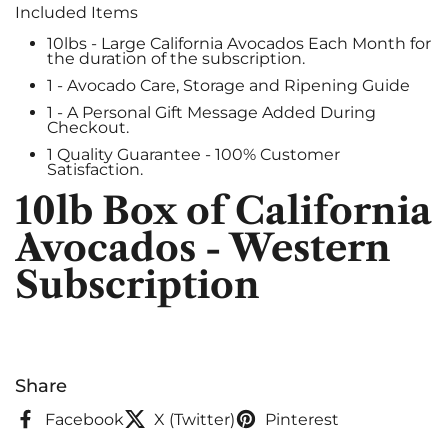
Included Items
10lbs - Large California Avocados Each Month for
the duration of the subscription.
1 - Avocado Care, Storage and Ripening Guide
1 - A Personal Gift Message Added During
Checkout.
1 Quality Guarantee - 100% Customer
Satisfaction.
10lb Box of California
Avocados - Western
Subscription
Share
Facebook
X (Twitter)
Pinterest