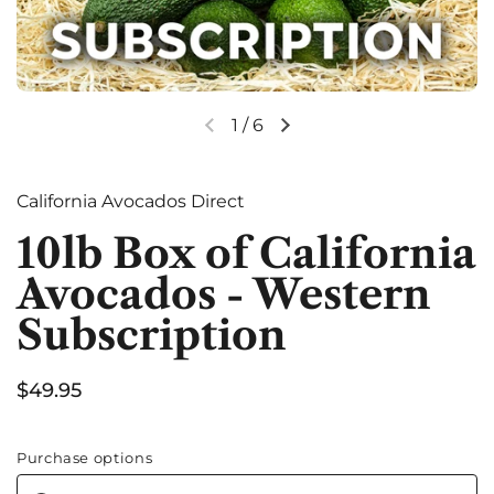
1
/
6
Previous slide
Next slide
California Avocados Direct
10lb Box of California
Avocados - Western
Subscription
Price:
$49.95
Purchase options