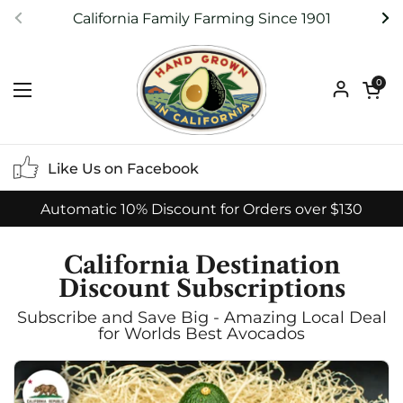
Skip to content
California Family Farming Since 1901
Previous
Ne
Open ca
0
Open menu
Like Us on Facebook
Automatic 10% Discount for Orders over $130
California Destination
Discount Subscriptions
Subscribe and Save Big - Amazing Local Deal
for Worlds Best Avocados