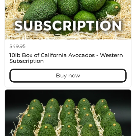
c
Price:
$49.95
10lb Box of California Avocados - Western
Subscription
Buy now