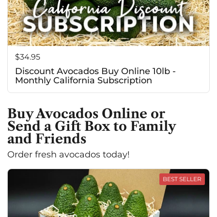
Price:
$34.95
Discount Avocados Buy Online 10lb -
Monthly California Subscription
Buy Avocados Online or
Send a Gift Box to Family
and Friends
Order fresh avocados today!
BEST SELLER