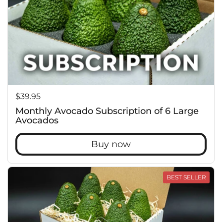
Price:
$39.95
Monthly Avocado Subscription of 6 Large
Avocados
Buy now
BEST SELLER