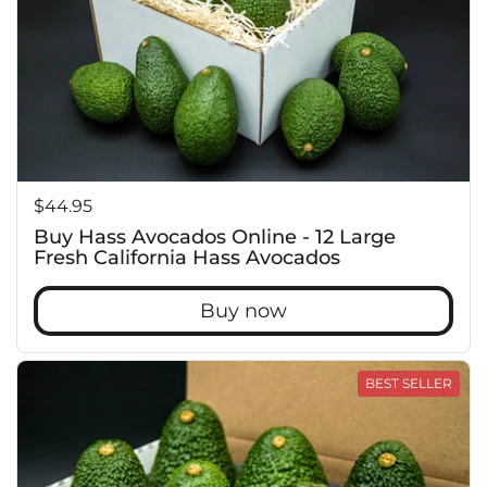
Price:
$44.95
Buy Hass Avocados Online - 12 Large
Fresh California Hass Avocados
Buy now
BEST SELLER