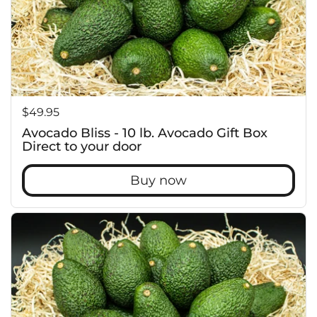
f
Price:
$49.95
Avocado Bliss - 10 lb. Avocado Gift Box
Direct to your door
Buy now