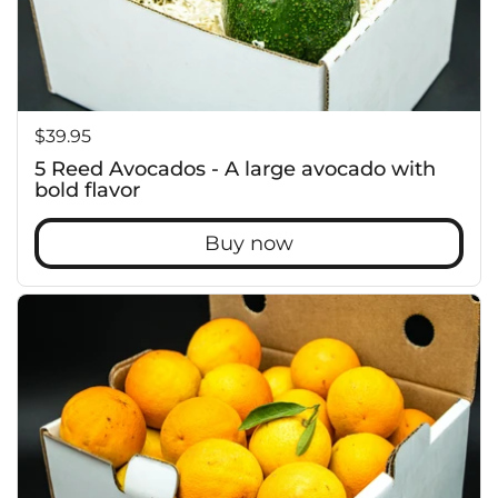
c
Price:
$39.95
5 Reed Avocados - A large avocado with
bold flavor
Buy now