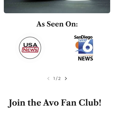
As Seen On:
1
/
2
Previous slide
Next slide
Join the Avo Fan Club!