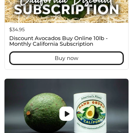
Price:
$34.95
Discount Avocados Buy Online 10lb -
Monthly California Subscription
Buy now