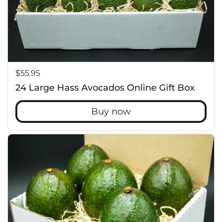
Price:
$55.95
24 Large Hass Avocados Online Gift Box
Buy now