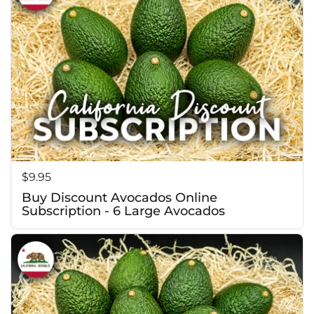
Price:
$9.95
Buy Discount Avocados Online
Subscription - 6 Large Avocados