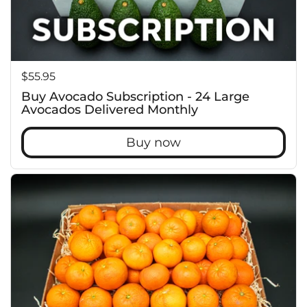
Price:
$55.95
Buy Avocado Subscription - 24 Large
Avocados Delivered Monthly
Buy now