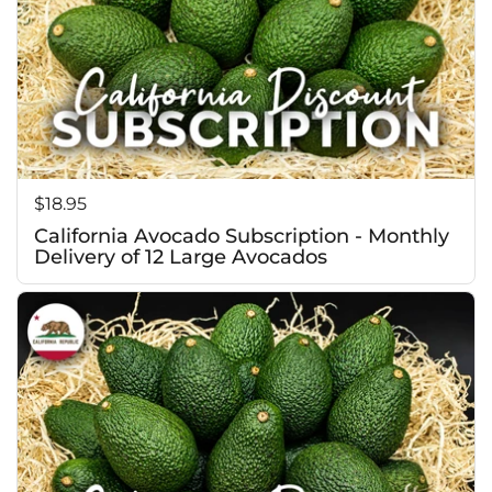
Price:
$18.95
California Avocado Subscription - Monthly
Delivery of 12 Large Avocados