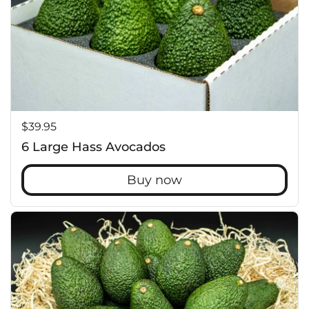
Price:
$39.95
6 Large Hass Avocados
Buy now