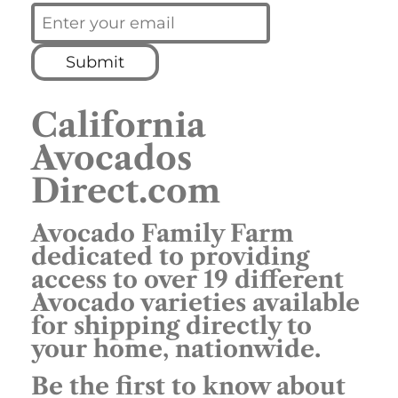
Submit
California
Avocados
Direct.com
Avocado Family Farm
dedicated to providing
access to over 19 different
Avocado varieties available
for shipping directly to
your home, nationwide.
Be the first to know about