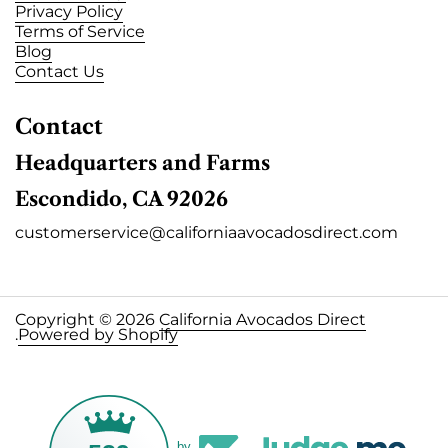
Privacy Policy
Terms of Service
Blog
Contact Us
Contact
Headquarters and Farms
Escondido, CA 92026
customerservice@californiaavocadosdirect.com
Copyright © 2026
California Avocados Direct
.
Powered by Shopify
by