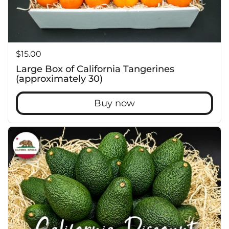
Price:
$15.00
Large Box of California Tangerines
(approximately 30)
Buy now