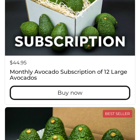
Price:
$44.95
Monthly Avocado Subscription of 12 Large
Avocados
Buy now
BEST SELLER