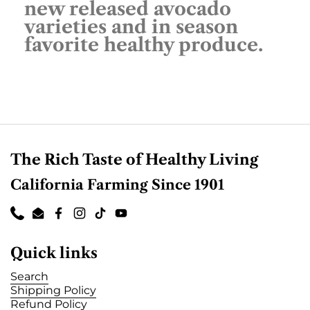
new released avocado
varieties and in season
favorite healthy produce.
The Rich Taste of Healthy Living
California Farming Since 1901
Phone
Email
Facebook
Instagram
TikTok
YouTube
Quick links
Search
Shipping Policy
Refund Policy