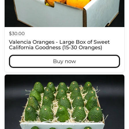
Price:
$30.00
Valencia Oranges - Large Box of Sweet
California Goodness (15-30 Oranges)
Buy now