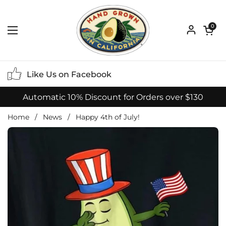
Skip to content
Open ca
0
Open menu
Like Us on Facebook
Automatic 10% Discount for Orders over $130
Home
/
News
/
Happy 4th of July!