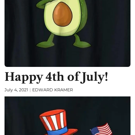
f
Happy 4th of July!
July 4, 2021
EDWARD KRAMER