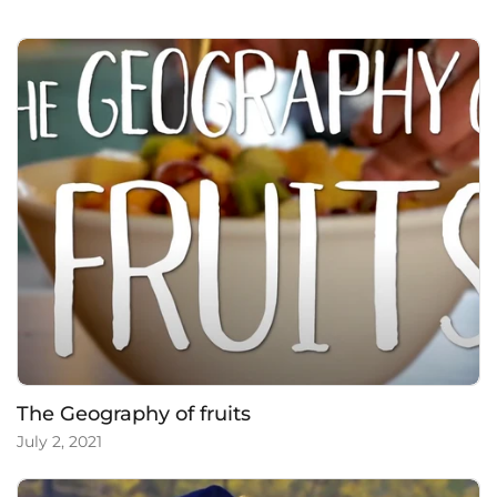
c
The Geography of fruits
July 2, 2021