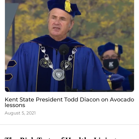
Kent State President Todd Diacon on Avocado
lessons
August 5, 2021