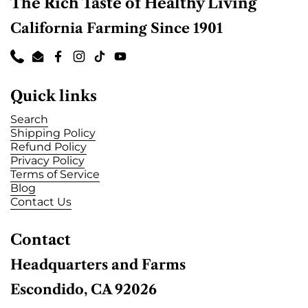
c
The Rich Taste of Healthy Living
California Farming Since 1901
Phone
Email
Facebook
Instagram
TikTok
YouTube
Quick links
Search
Shipping Policy
Refund Policy
Privacy Policy
Terms of Service
Blog
Contact Us
Contact
Headquarters and Farms
Escondido, CA 92026