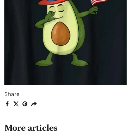
Share
Facebook
X (Twitter)
Pinterest
Share
More articles