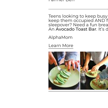
.............................................................
Teens looking to keep busy
keep them occupied AND fed
sleepover? Need a fun brea
An
Avocado Toast Bar
. It’
AlphaMom
Learn More