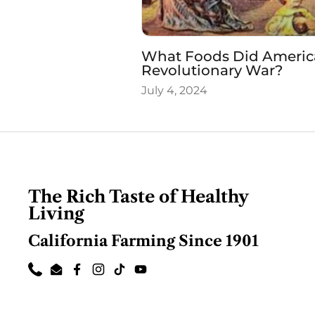
What Foods Did Americ
Revolutionary War?
July 4, 2024
The Rich Taste of Healthy
Living
California Farming Since 1901
Phone
Email
Facebook
Instagram
TikTok
YouTube