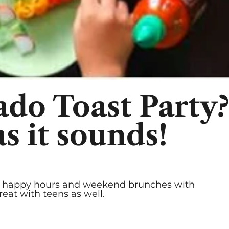
c
do Toast Party? 
 it sounds!
ay happy hours and weekend brunches with
reat with teens as well.