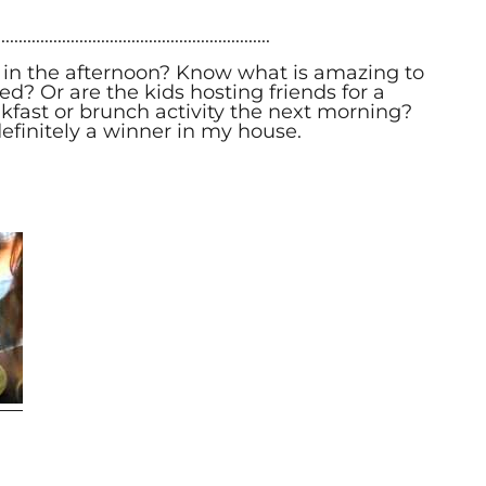
...............................................................
 in the afternoon? Know what is amazing to
? Or are the kids hosting friends for a
kfast or brunch activity the next morning?
s definitely a winner in my house.