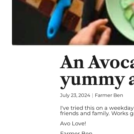
An Avoca
yummy as
July 23, 2024
Farmer Ben
I've tried this on a weekd
friends and family. Works g
Avo Love!
Farmer Ben