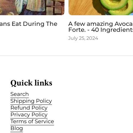
ans Eat During The
A few amazing Avocad
Forte. - 40 Ingredien
July 25, 2024
Quick links
Search
Shipping Policy
Refund Policy
Privacy Policy
Terms of Service
Blog