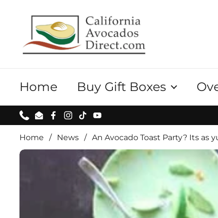
Skip to content
Home
Buy Gift Boxes
Ove
Phone
Email
Facebook
Instagram
TikTok
YouTube
Home
/
News
/
An Avocado Toast Party? Its as 