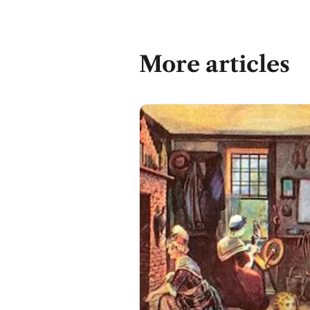
More articles