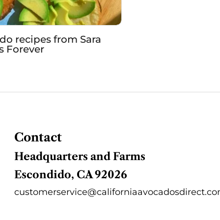
o recipes from Sara
ts Forever
Contact
Headquarters and Farms
Escondido, CA 92026
customerservice@californiaavocadosdirect.c