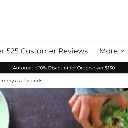
r 525 Customer Reviews
More
Automatic 10% Discount for Orders over $130
yummy as it sounds!