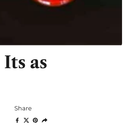
Its as
Share
Facebook
X (Twitter)
Pinterest
Share